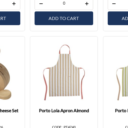
ART
ADD TO CART
AD
heese Set
Porto Lola Apron Almond
Porto 
26
PT4743