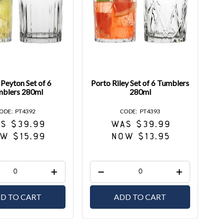
Peyton Set of 6
Porto Riley Set of 6 Tumblers
blers 280ml
280ml
PT4392
PT4393
S $39.99
WAS $39.99
W $15.99
NOW $13.95
D TO CART
ADD TO CART