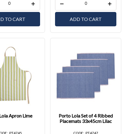
D TO CART
ADD TO CART
Lola Apron Lime
Porto Lola Set of 4 Ribbed
Placemats 33x45cm Lilac
PT4745
PT4747