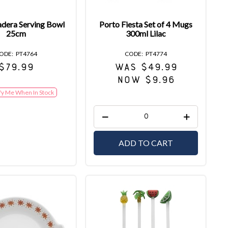
dera Serving Bowl
Porto Fiesta Set of 4 Mugs
25cm
300ml Lilac
PT4764
PT4774
$79.99
WAS $49.99
NOW $9.96
fy Me When In Stock
ADD TO CART