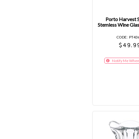
Porto Harvest S
Stemless Wine Gla
PT43
$49.9
Notify Me When 