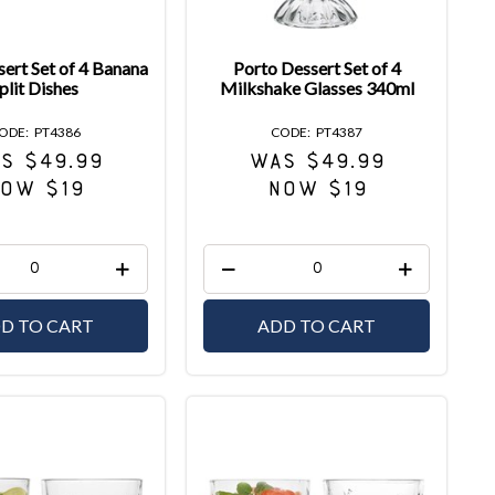
ert Set of 4 Banana
Porto Dessert Set of 4
plit Dishes
Milkshake Glasses 340ml
PT4386
PT4387
S $49.99
WAS $49.99
OW $19
NOW $19
D TO CART
ADD TO CART