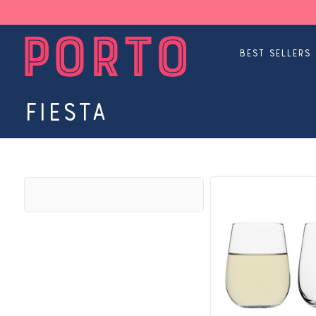
Best Sellers
Fiesta