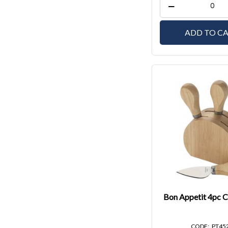
ADD TO C
Bon Appetit 4pc C
PT45