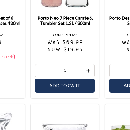
et of 6
Porto Neo 7 Piece Carafe &
Porto Dess
sses 430ml
Tumbler Set 1.2L / 300ml
S
67
PT4379
9
WAS $69.99
WA
NOW $19.95
N
In Stock
ADD TO CART
AD