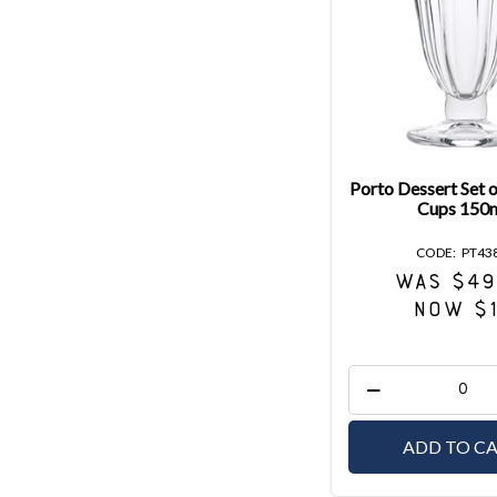
Porto Dessert Set 
Cups 150
PT43
WAS $49
NOW $
ADD TO C