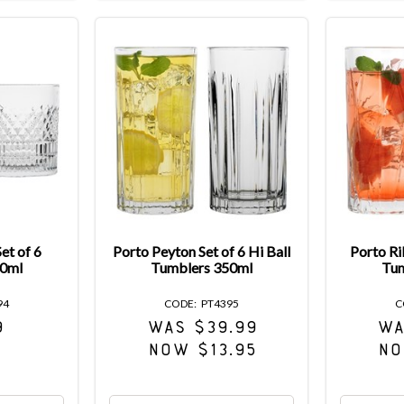
et of 6
Porto Peyton Set of 6 Hi Ball
Porto Ril
80ml
Tumblers 350ml
Tum
94
PT4395
9
WAS $39.99
WA
NOW $13.95
NO