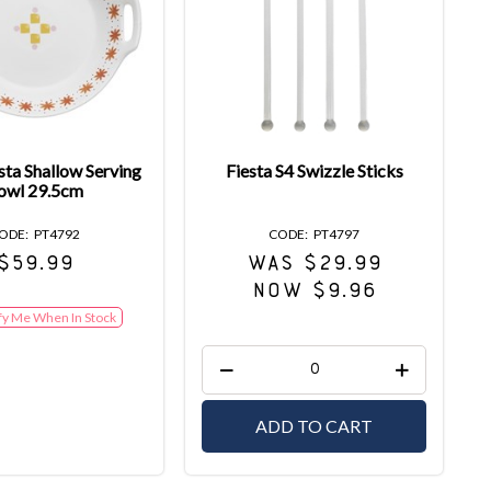
sta Shallow Serving
Fiesta S4 Swizzle Sticks
owl 29.5cm
PT4792
PT4797
$59.99
WAS $29.99
NOW $9.96
fy Me When In Stock
ADD TO CART