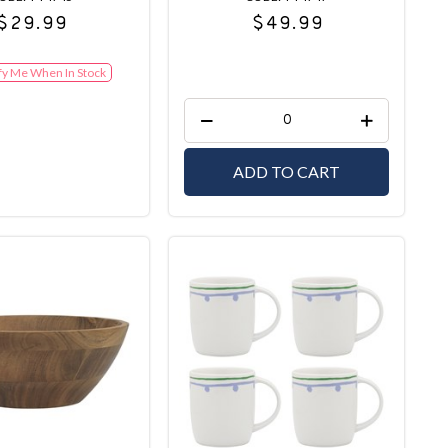
$29.99
$49.99
fy Me When In Stock
ADD TO CART