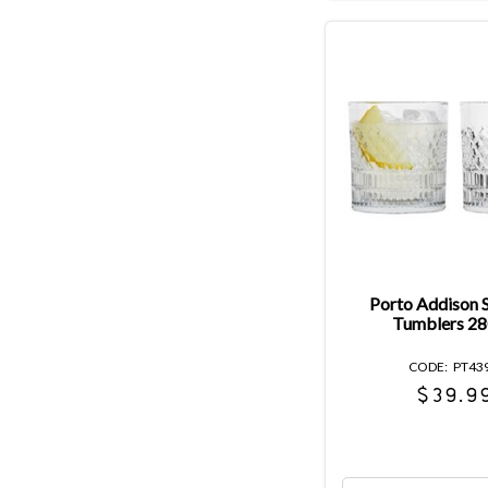
Porto Addison S
Tumblers 2
PT43
$39.9