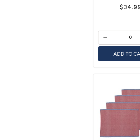
$34.9
ADD TO C