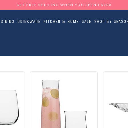
GET FREE SHIPPING WHEN YOU SPEND $100
Dining
Drinkware
Kitchen & Home
Sale
Shop By Seaso