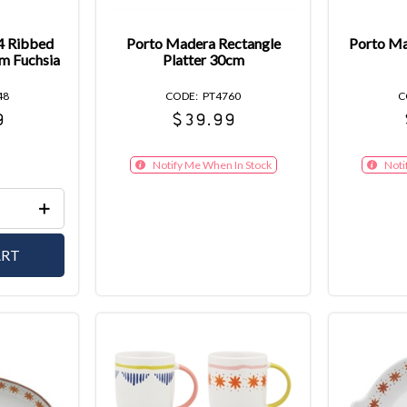
 4 Ribbed
Porto Madera Rectangle
Porto Ma
m Fuchsia
Platter 30cm
48
PT4760
9
$39.99
Notify Me When In Stock
Noti
ART