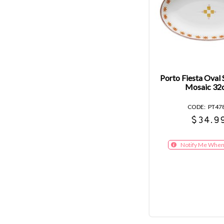
Porto Fiesta Oval 
Mosaic 32
PT47
$34.9
Notify Me When 