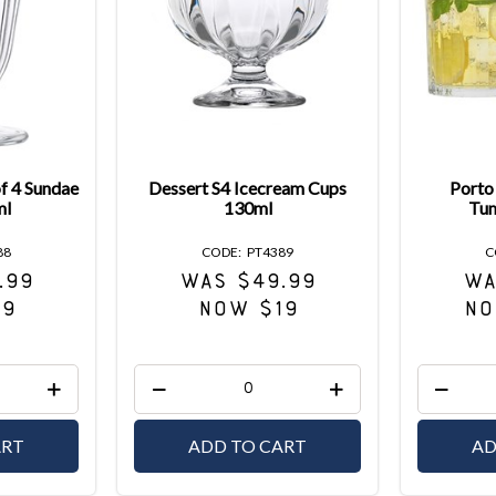
of 4 Sundae
Dessert S4 Icecream Cups
Porto 
ml
130ml
Tum
88
PT4389
.99
WAS $49.99
WA
19
NOW $19
NO
ART
ADD TO CART
AD