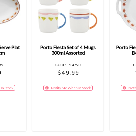
Serve Plat
Porto Fiesta Set of 4 Mugs
Porto Fie
cm
300ml Assorted
B
89
PT4790
9
$49.99
In Stock
Notify Me When In Stock
Noti