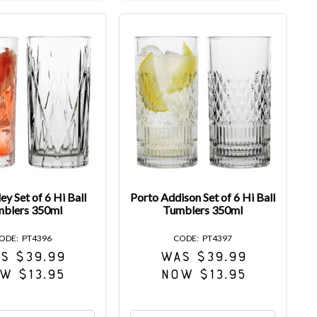
ey Set of 6 Hi Ball
Porto Addison Set of 6 Hi Ball
blers 350ml
Tumblers 350ml
PT4396
PT4397
S $39.99
WAS $39.99
W $13.95
NOW $13.95