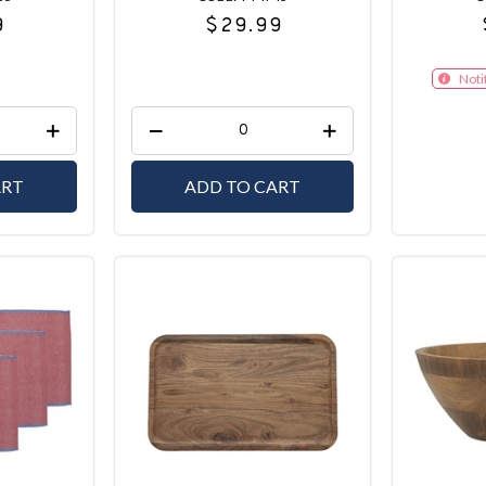
9
$29.99
Noti
ART
ADD TO CART