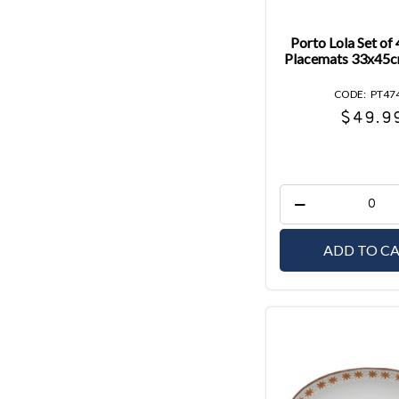
Porto Lola Set of
Placemats 33x45c
PT47
$49.9
ADD TO C