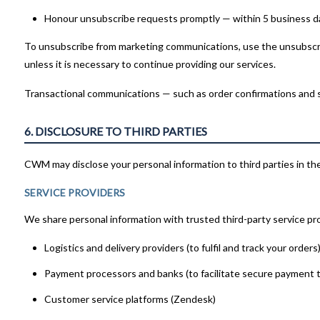
Honour unsubscribe requests promptly — within 5 business d
To unsubscribe from marketing communications, use the unsubscribe
unless it is necessary to continue providing our services.
Transactional communications — such as order confirmations and sh
6. DISCLOSURE TO THIRD PARTIES
CWM may disclose your personal information to third parties in th
SERVICE PROVIDERS
We share personal information with trusted third-party service pro
Logistics and delivery providers (to fulfil and track your orders
Payment processors and banks (to facilitate secure payment 
Customer service platforms (Zendesk)