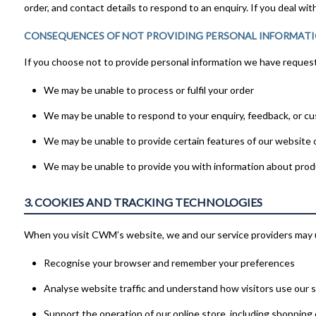
order, and contact details to respond to an enquiry. If you deal w
CONSEQUENCES OF NOT PROVIDING PERSONAL INFORMAT
If you choose not to provide personal information we have requeste
We may be unable to process or fulfil your order
We may be unable to respond to your enquiry, feedback, or c
We may be unable to provide certain features of our website o
We may be unable to provide you with information about prod
3. COOKIES AND TRACKING TECHNOLOGIES
When you visit CWM’s website, we and our service providers may u
Recognise your browser and remember your preferences
Analyse website traffic and understand how visitors use our si
Support the operation of our online store, including shopping 