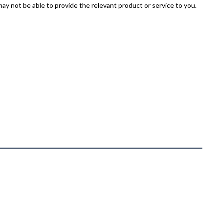
ay not be able to provide the relevant product or service to you.