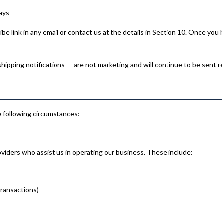
ays
 link in any email or contact us at the details in Section 10. Once you 
ipping notifications — are not marketing and will continue to be sent r
e following circumstances:
viders who assist us in operating our business. These include:
)
transactions)