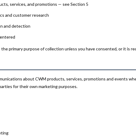
cts, services, and promotions — see Section 5
ics and customer research
on and detection
 entered
the primary purpose of collection unless you have consented, or it is re
munications about CWM products, services, promotions and events wher
parties for their own marketing purposes.
eting