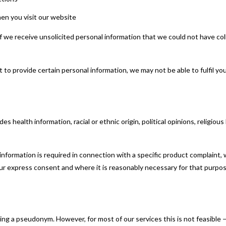
n you visit our website
If we receive unsolicited personal information that we could not have coll
o provide certain personal information, we may not be able to fulfil your
s health information, racial or ethnic origin, political opinions, religious 
information is required in connection with a specific product complaint, w
 your express consent and where it is reasonably necessary for that purpos
 a pseudonym. However, for most of our services this is not feasible —