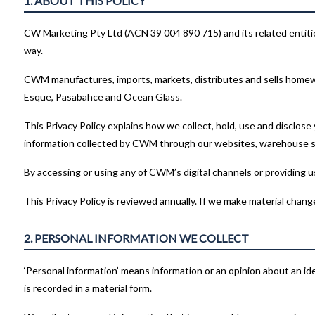
1. ABOUT THIS POLICY
CW Marketing Pty Ltd (ACN 39 004 890 715) and its related entities 
way.
CWM manufactures, imports, markets, distributes and sells homew
Esque, Pasabahce and Ocean Glass.
This Privacy Policy explains how we collect, hold, use and disclose
information collected by CWM through our websites, warehouse sh
By accessing or using any of CWM’s digital channels or providing us
This Privacy Policy is reviewed annually. If we make material chang
2. PERSONAL INFORMATION WE COLLECT
‘Personal information’ means information or an opinion about an iden
is recorded in a material form.