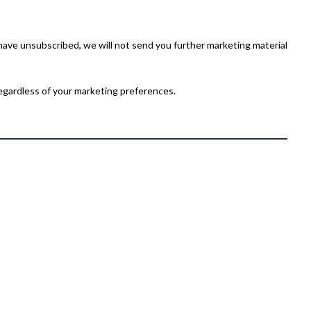
have unsubscribed, we will not send you further marketing material
egardless of your marketing preferences.