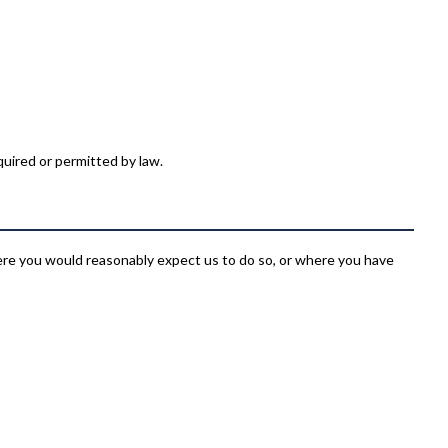
quired or permitted by law.
e you would reasonably expect us to do so, or where you have