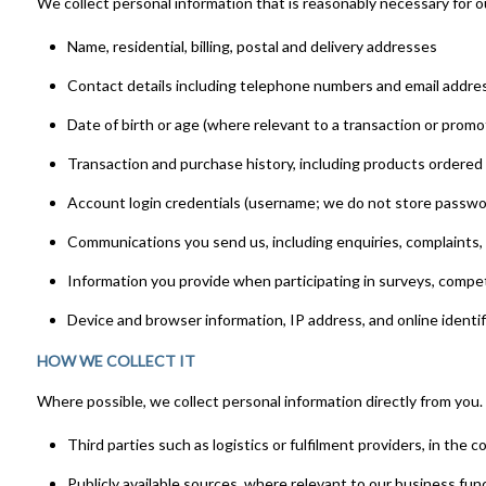
We collect personal information that is reasonably necessary for o
Name, residential, billing, postal and delivery addresses
Contact details including telephone numbers and email addre
Date of birth or age (where relevant to a transaction or promo
Transaction and purchase history, including products ordere
Account login credentials (username; we do not store password
Communications you send us, including enquiries, complaints
Information you provide when participating in surveys, compe
Device and browser information, IP address, and online identif
HOW WE COLLECT IT
Where possible, we collect personal information directly from you.
Third parties such as logistics or fulfilment providers, in the c
Publicly available sources, where relevant to our business fun