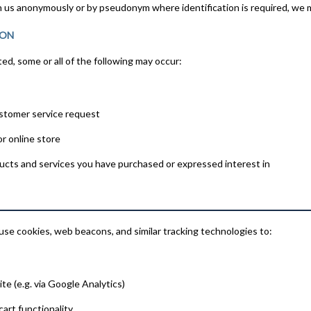
ith us anonymously or by pseudonym where identification is required, we m
ION
d, some or all of the following may occur:
ustomer service request
r online store
ucts and services you have purchased or expressed interest in
se cookies, web beacons, and similar tracking technologies to:
te (e.g. via Google Analytics)
cart functionality