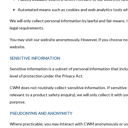
Automated means such as cookies and web analytics tools whe
We will only collect personal information by lawful and fair means. 
legal requirements.
You may visit our website anonymously. However, if you choose not t
website.
SENSITIVE INFORMATION
Sensitive information is a subset of personal information that include
level of protection under the Privacy Act.
CWM does not routinely collect sensitive information. If sensitive 
relevant to a product safety enquiry), we will only collect it with
purpose.
PSEUDONYMS AND ANONYMITY
Where practicable, you may interact with CWM anonymously or using