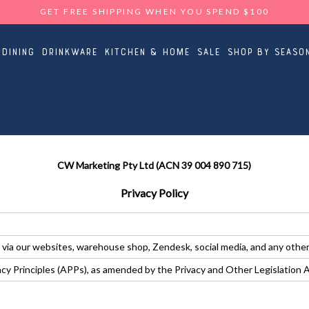
GET FREE SHIPPING WHEN YOU SPEND $100
Dining
Drinkware
Kitchen & Home
Sale
Shop By Seaso
CW Marketing Pty Ltd (ACN 39 004 890 715)
Privacy Policy
 via our websites, warehouse shop, Zendesk, social media, and any othe
vacy Principles (APPs), as amended by the Privacy and Other Legislatio