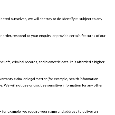
ected ourselves, we will destroy or de-identify it, subject to any
 order, respond to your enquiry, or provide certain features of our
beliefs, criminal records, and biometric data. It is afforded a higher
arranty claim, or legal matter (for example, health information
e. We will not use or disclose sensitive information for any other
 for example, we require your name and address to deliver an