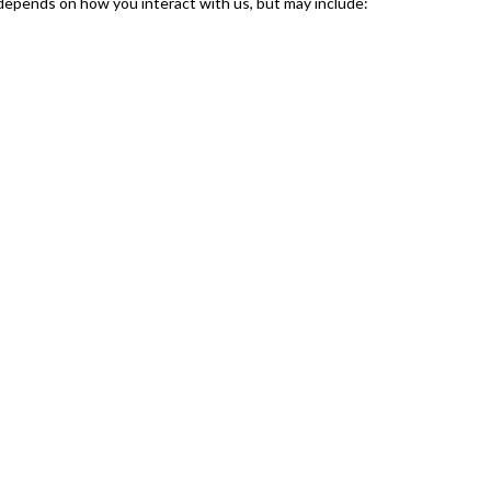
 depends on how you interact with us, but may include: