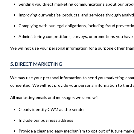
Sending you direct marketing communications about our produ
Improving our website, products, and services through analyt
Complying with our legal obligations, including fraud preventi
Administering competitions, surveys, or promotions you have
We will not use your personal information for a purpose other than 
5. DIRECT MARKETING
We may use your personal information to send you marketing com
consented. We will not provide your personal information to third 
All marketing emails and messages we send will:
Clearly identify CWM as the sender
Include our business address
Provide a clear and easy mechanism to opt out of future mark