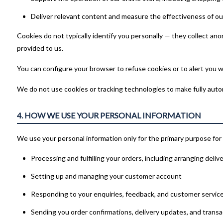
Deliver relevant content and measure the effectiveness of ou
Cookies do not typically identify you personally — they collect a
provided to us.
You can configure your browser to refuse cookies or to alert you w
We do not use cookies or tracking technologies to make fully automa
4. HOW WE USE YOUR PERSONAL INFORMATION
We use your personal information only for the primary purpose for 
Processing and fulfilling your orders, including arranging deliv
Setting up and managing your customer account
Responding to your enquiries, feedback, and customer servic
Sending you order confirmations, delivery updates, and trans