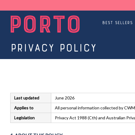
Best Sellers
Privacy Policy
Last updated
June 2026
Applies to
All personal information collected by CWM
Legislation
Privacy Act 1988 (Cth) and Australian Pri