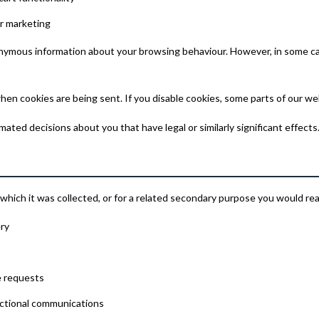
r marketing
nonymous information about your browsing behaviour. However, in some ca
hen cookies are being sent. If you disable cookies, some parts of our we
ted decisions about you that have legal or similarly significant effects
which it was collected, or for a related secondary purpose you would re
ery
e requests
actional communications