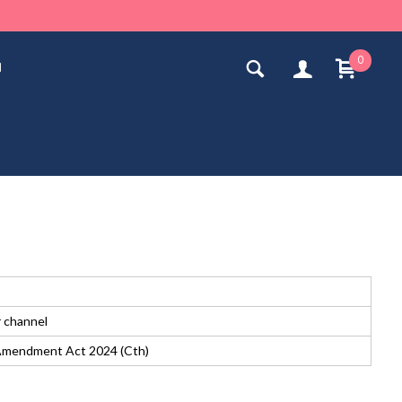
0
n
r channel
n Amendment Act 2024 (Cth)