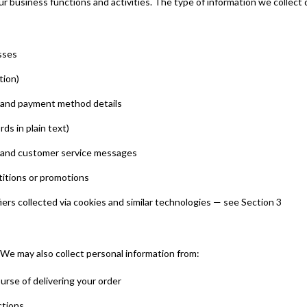
ur business functions and activities. The type of information we collect
sses
tion)
d and payment method details
s in plain text)
, and customer service messages
titions or promotions
iers collected via cookies and similar technologies — see Section 3
 We may also collect personal information from:
ourse of delivering your order
ctions