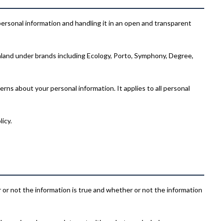
 personal information and handling it in an open and transparent
and under brands including Ecology, Porto, Symphony, Degree,
rns about your personal information. It applies to all personal
icy.
er or not the information is true and whether or not the information