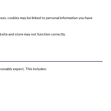
ses, cookies may be linked to personal information you have
bsite and store may not function correctly.
.
asonably expect. This includes: