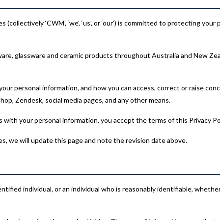
(collectively ‘CWM’, ‘we’, ‘us’, or ‘our’) is committed to protecting your
are, glassware and ceramic products throughout Australia and New Zeal
 your personal information, and how you can access, correct or raise conce
op, Zendesk, social media pages, and any other means.
 with your personal information, you accept the terms of this Privacy Pol
es, we will update this page and note the revision date above.
tified individual, or an individual who is reasonably identifiable, wheth