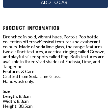
ADD TO CART
PRODUCT INFORMATION
Drenched in bold, vibrant hues, Porto’s Pop bottle
collection offers whimsical textures and exuberant
colours. Made of soda lime glass, the range features
two distinct textures, a vertical ridging called Groove,
and playful raised spots called Pop. Both textures are
available in three vivid shades of Fuchsia, Lime, and
Tangerine.
Features & Care:
Crafted from Soda Lime Glass.
Hand wash only.
Size:
Length: 8.3cm
Width: 8.3cm
Height: 30.5cm