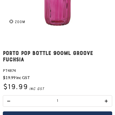
ZOOM
Porto Pop Bottle 900ml Groove
Fuchsia
PT4874
$19.99
inc GST
$19.99
inc GST