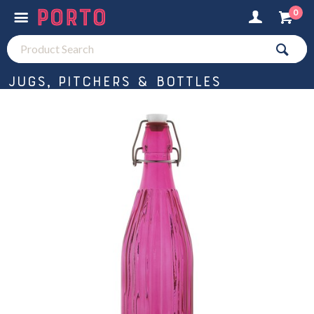
0
Jugs, Pitchers & Bottles