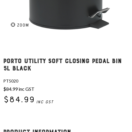
ZOOM
Porto Utility Soft Closing Pedal Bin
5L Black
PT5020
$84.99
inc GST
$84.99
inc GST