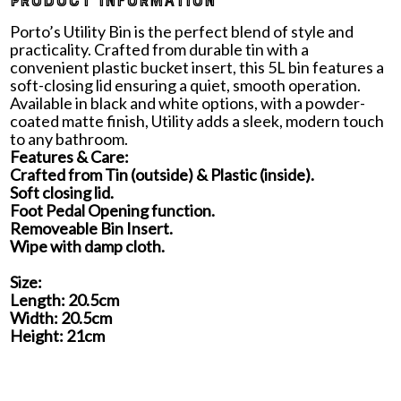
PRODUCT INFORMATION
Porto’s Utility Bin is the perfect blend of style and
practicality. Crafted from durable tin with a
convenient plastic bucket insert, this 5L bin features a
soft-closing lid ensuring a quiet, smooth operation.
Available in black and white options, with a powder-
coated matte finish, Utility adds a sleek, modern touch
to any bathroom.
Features & Care:
Crafted from Tin (outside) & Plastic (inside).
Soft closing lid.
Foot Pedal Opening function.
Removeable Bin Insert.
Wipe with damp cloth.
Size:
Length: 20.5cm
Width: 20.5cm
Height: 21cm