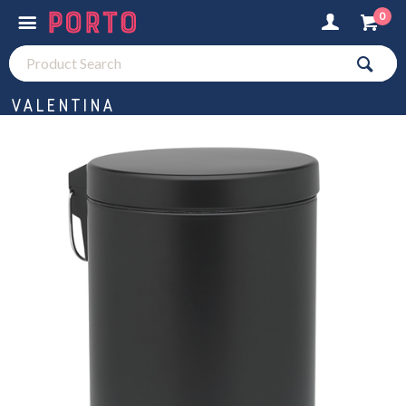
0
Valentina