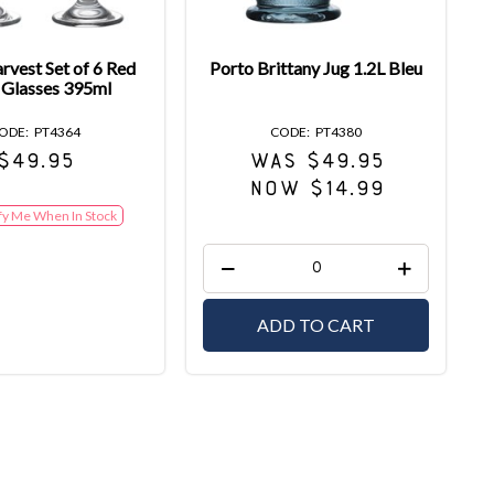
rvest Set of 6 Red
Porto Brittany Jug 1.2L Bleu
 Glasses 395ml
PT4364
PT4380
$49.95
WAS $49.95
NOW $14.99
fy Me When In Stock
ADD TO CART