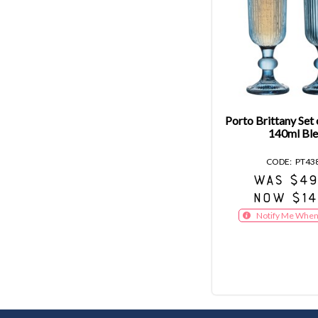
Porto Brittany Set 
140ml Ble
PT43
WAS $49
NOW $14
Notify Me When 