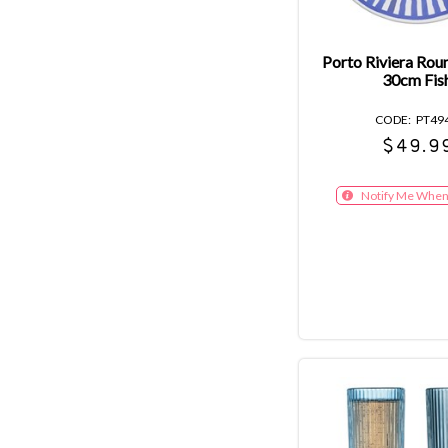
Porto Riviera Rou
30cm Fis
PT49
$49.9
Notify Me When 