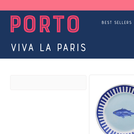
Best Sellers
Viva La Paris