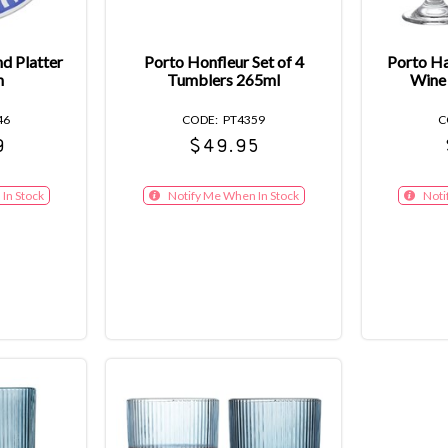
nd Platter
Porto Honfleur Set of 4
Porto Ha
h
Tumblers 265ml
Wine
46
PT4359
9
$49.95
In Stock
Notify Me When In Stock
Noti