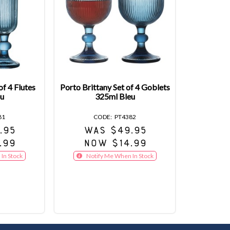
of 4 Flutes
Porto Brittany Set of 4 Goblets
u
325ml Bleu
81
PT4382
.95
WAS $49.95
.99
NOW $14.99
In Stock
Notify Me When In Stock