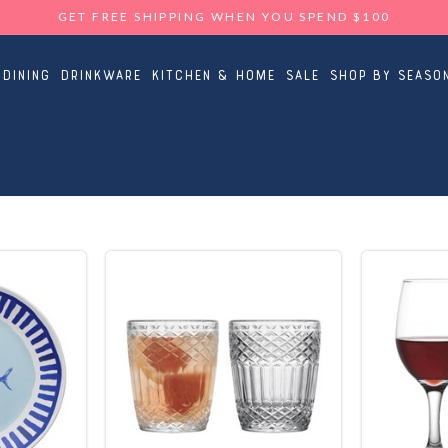
GET FREE SHIPPING WHEN YOU SPEND $100
Dining
Drinkware
Kitchen & Home
Sale
Shop By Seaso