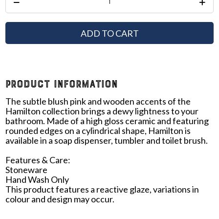
ADD TO CART
PRODUCT INFORMATION
The subtle blush pink and wooden accents of the
Hamilton collection brings a dewy lightness to your
bathroom. Made of a high gloss ceramic and featuring
rounded edges on a cylindrical shape, Hamilton is
available in a soap dispenser, tumbler and toilet brush.
Features & Care:
Stoneware
Hand Wash Only
This product features a reactive glaze, variations in
colour and design may occur.