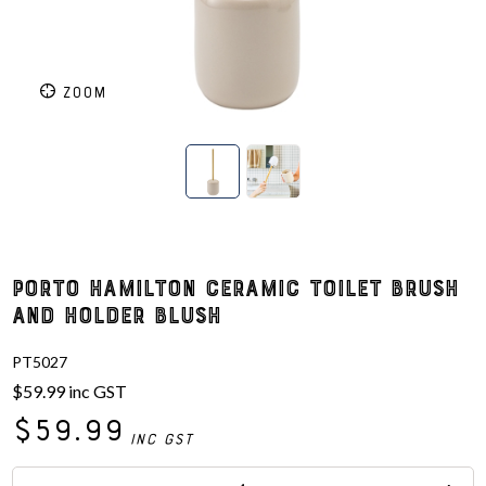
ZOOM
Porto Hamilton Ceramic Toilet Brush
and Holder Blush
PT5027
$59.99
inc GST
$59.99
inc GST