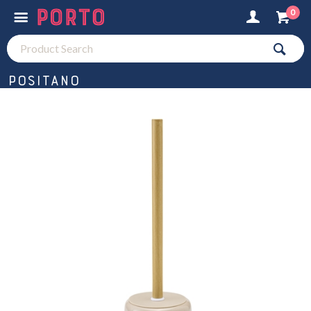
0
Positano